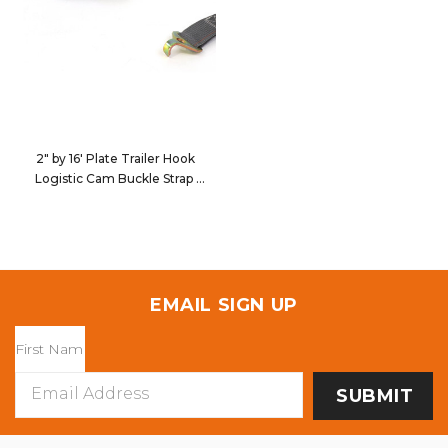
2" by 16' Plate Trailer Hook
Logistic Cam Buckle Strap
651635
EMAIL SIGN UP
Email
Address