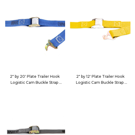
2" by 20' Plate Trailer Hook
2" by 12' Plate Trailer Hook
Logistic Cam Buckle Strap
Logistic Cam Buckle Strap
652035
651235