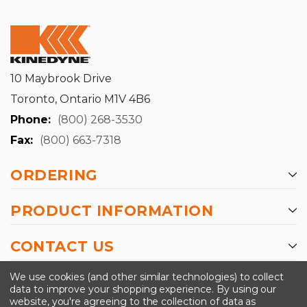
10 Maybrook Drive
Toronto, Ontario M1V 4B6
Phone:
(800) 268-3530
Fax:
(800) 663-7318
ORDERING
PRODUCT INFORMATION
CONTACT US
-->
We use cookies (and other similar technologies) to collect
data to improve your shopping experience.
By using our
website, you're agreeing to the collection of data as