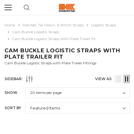
Home
Ratchet, Tie-Down, & Winch Straps
Logistic Straps
Cam Buckle Logistic Straps
Cam Buckle Logistic Straps With Plate Trailer Fit
CAM BUCKLE LOGISTIC STRAPS WITH
PLATE TRAILER FIT
Cam Buckle Logistic Straps with Plate Trailer Fittings
SIDEBAR:
VIEW AS
SHOW
SORT BY