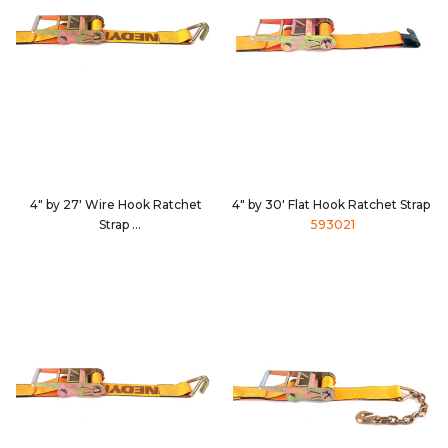
4" by 27' Wire Hook Ratchet
4" by 30' Flat Hook Ratchet Strap
Strap
593021
592736