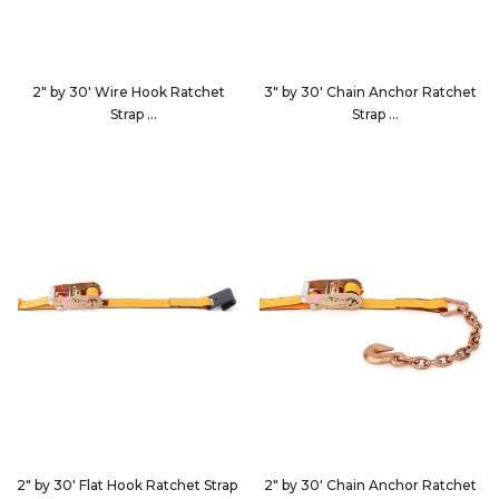
2" by 30' Wire Hook Ratchet
3" by 30' Chain Anchor Ratchet
Strap
Strap
513084
553040
2" by 30' Flat Hook Ratchet Strap
2" by 30' Chain Anchor Ratchet