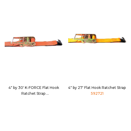
4" by 30' K-FORCE Flat Hook
4" by 27' Flat Hook Ratchet Strap
Ratchet Strap
592721
9430D3