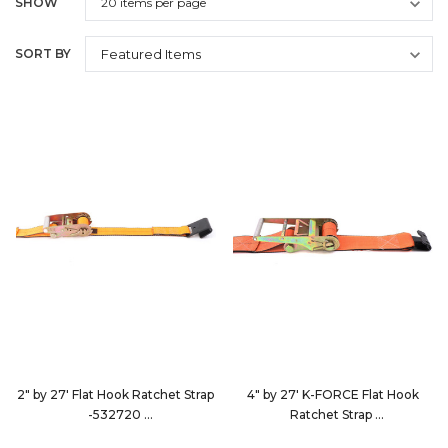
SHOW
SORT BY
2" by 27' Flat Hook Ratchet Strap
4" by 27' K-FORCE Flat Hook
-532720
Ratchet Strap
532720
9427D3