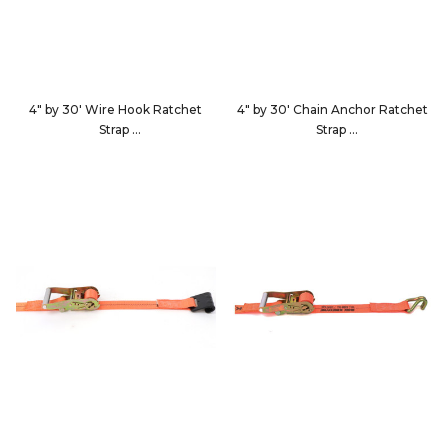
4" by 30' Wire Hook Ratchet
4" by 30' Chain Anchor Ratchet
Strap
Strap
593036
593040