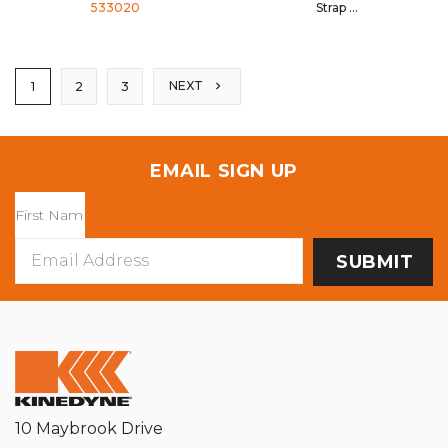
533020
Strap
533039
NEXT
1
2
3
EMAIL SIGN UP
Email
Address
10 Maybrook Drive