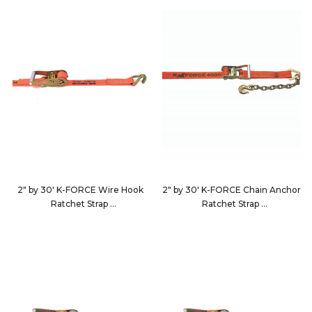
2" by 30' K-FORCE Wire Hook
2" by 30' K-FORCE Chain Anchor
Ratchet Strap
Ratchet Strap
9230D4
9230D5