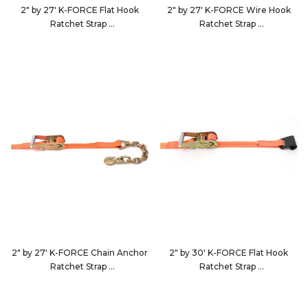
2" by 27' K-FORCE Flat Hook
2" by 27' K-FORCE Wire Hook
Ratchet Strap
Ratchet Strap
922723
9227D4
2" by 27' K-FORCE Chain Anchor
2" by 30' K-FORCE Flat Hook
Ratchet Strap
Ratchet Strap
9227D5
923023