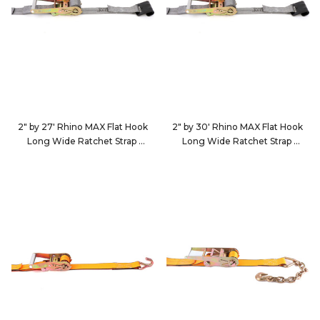
2" by 27' Rhino MAX Flat Hook
2" by 30' Rhino MAX Flat Hook
Long Wide Ratchet Strap
Long Wide Ratchet Strap
582723
583023