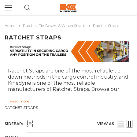
Home
Ratchet, Tie-Down, & Winch Straps
Ratchet Straps
RATCHET STRAPS
Ratchet Straps are one of the most reliable tie
down methods in the cargo control industry, and
Kinedyne is one of the most reliable
manufacturers of Ratchet Straps. Browse our
...
Read more
RATCHET STRAPS
SIDEBAR:
VIEW AS