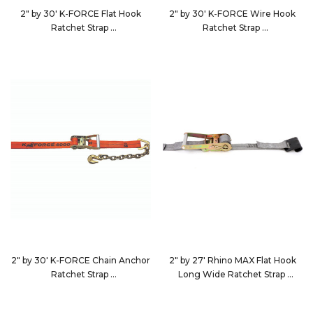
2" by 30' K-FORCE Flat Hook
2" by 30' K-FORCE Wire Hook
Ratchet Strap
Ratchet Strap
923023
9230D4
2" by 30' K-FORCE Chain Anchor
2" by 27' Rhino MAX Flat Hook
Ratchet Strap
Long Wide Ratchet Strap
9230D5
582723