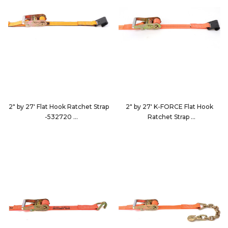
2" by 27' Flat Hook Ratchet Strap
2" by 27' K-FORCE Flat Hook
-532720
Ratchet Strap
532720
922723