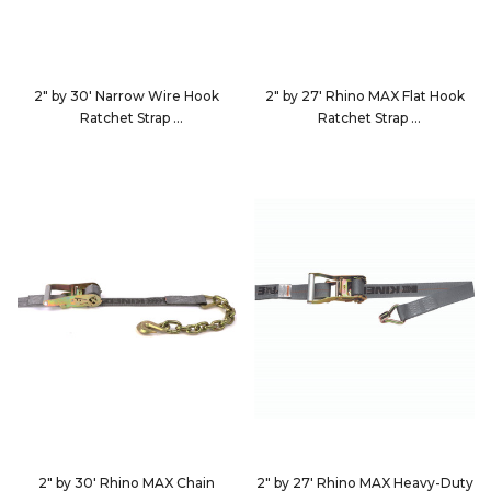
2" by 30' Narrow Wire Hook
2" by 27' Rhino MAX Flat Hook
Ratchet Strap
Ratchet Strap
533060
562723
2" by 30' Rhino MAX Chain
2" by 27' Rhino MAX Heavy-Duty