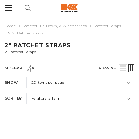
Home
Ratchet, Tie-Down, & Winch Straps
Ratchet Straps
2" Ratchet Straps
2" RATCHET STRAPS
2" Ratchet Straps
SIDEBAR:
VIEW AS
SHOW
SORT BY