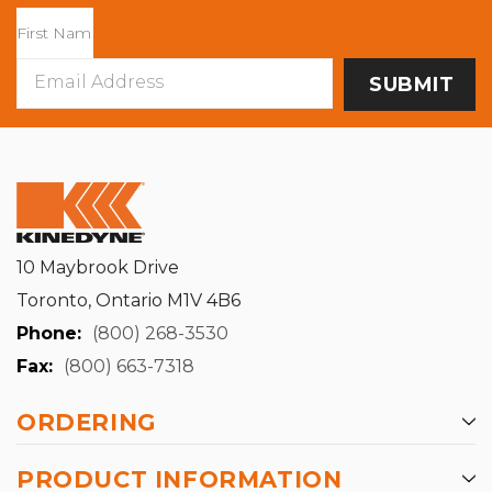
Email
Address
10 Maybrook Drive
Toronto, Ontario M1V 4B6
Phone:
(800) 268-3530
Fax:
(800) 663-7318
ORDERING
PRODUCT INFORMATION