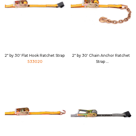
2" by 30' Flat Hook Ratchet Strap
2" by 30' Chain Anchor Ratchet
533020
Strap
533039