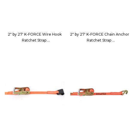
2" by 27' K-FORCE Wire Hook
2" by 27' K-FORCE Chain Anchor
Ratchet Strap
Ratchet Strap
9227D4
9227D5