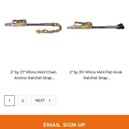
2" by 27' Rhino MAX Chain
2" by 30' Rhino MAX Flat Hook
Anchor Ratchet Strap
Ratchet Strap
5627D5
563023
NEXT
1
2
EMAIL SIGN UP