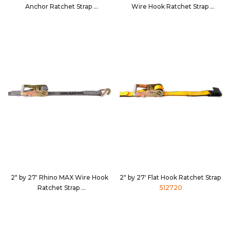
Anchor Ratchet Strap
Wire Hook Ratchet Strap
5630D5
562784
2" by 27' Rhino MAX Wire Hook
2" by 27' Flat Hook Ratchet Strap
Ratchet Strap
512720
5627D4