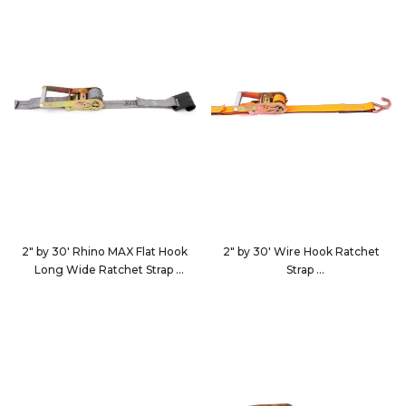
2" by 30' Rhino MAX Flat Hook
2" by 30' Wire Hook Ratchet
Long Wide Ratchet Strap
Strap
583023
513084